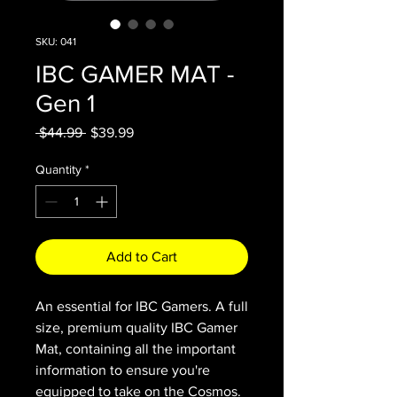
SKU: 041
IBC GAMER MAT -
Gen 1
Regular
Sale
 $44.99 
$39.99
Price
Price
Quantity
*
Add to Cart
An essential for IBC Gamers. A full
size, premium quality IBC Gamer
Mat, containing all the important
information to ensure you're
equipped to take on the Cosmos.