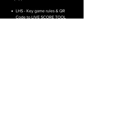
LHS - Key game rules & QR
Code to LIVE SCORE TOOL
CENTRE - IBC Game Layout
RHS - UTILITY details.
ALL FIGURES ARE EXPRESSED IN
AUSTRALIAN DOLLARS ($AUD)
TERMS OF SERVICE
PRIVACY POLICY
(C) TANGLED 2023
Interplanetary Battle Cards (IBC Game) was created and is owned by TANGLED NFTs. This
website and IBC game products are reproduced by TANGLED VENTURES Pty Ltd under an
exclusive licence.